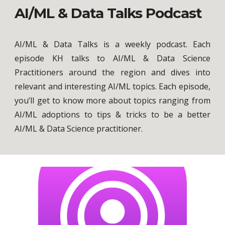
AI/ML & Data Talks Podcast
AI/ML & Data Talks is a weekly podcast.
Each
episode KH talks to AI/ML & Data Science
Practitioners around the region and dives into
relevant and interesting AI/ML topics. Each episode,
you’ll get to know more about topics ranging from
AI/ML adoptions to tips &
tricks to be a better
AI/ML & Data Science practitioner.