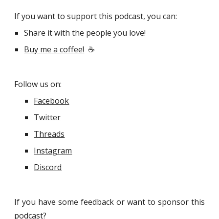
If you want to support this podcast, you can:
Share it with the people you love!
Buy me a coffee!
☕
Follow us on:
Facebook
Twitter
Threads
Instagram
Discord
If you have some feedback or want to sponsor this
podcast?