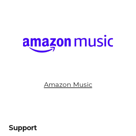
Amazon Music
Support