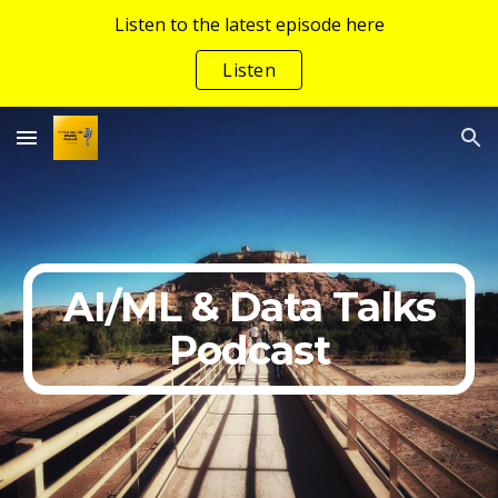
Listen to the latest episode here
Skip to main content
Skip to navigation
Listen
AI/ML & Data Talks
Podcast