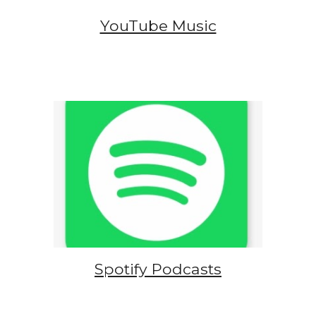
YouTube Music
Spotify Podcasts