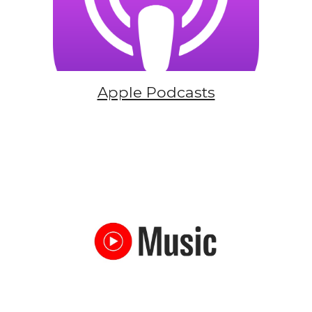
Apple Podcasts